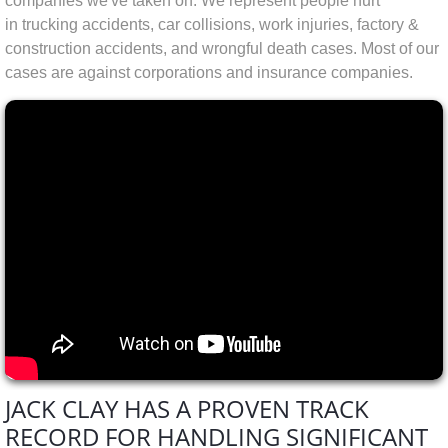
companies we've taken on.
We represent people hurt
in trucking accidents, car collisions, work injuries, factory &
construction accidents, and wrongful death cases. Most of our
cases are against corporations and insurance companies.
JACK CLAY HAS A PROVEN TRACK
RECORD FOR HANDLING SIGNIFICANT