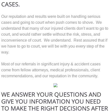
CASES.
Our reputation and results were built on handling serious
cases and going to court when push comes to shove. We
understand that many of our injured clients don't want to go to
court, and would rather settle without the risk, stress, and
inconvenience of court. We understand. Rest assured that if
we have to go to court, we will be with you every step of the
way.
Most of our referrals in significant injury & accident cases
come from fellow attorneys, medical professionals, client
recommendations, and our reputation in the community.
WE ANSWER YOUR QUESTIONS AND
GIVE YOU INFORMATION
YOU NEED
TO MAKE THE RIGHT DECISIONS AFTER