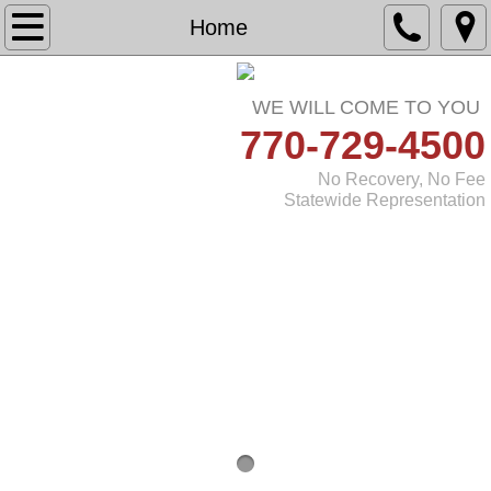
Home
Home
About
WE WILL COME TO YOU
​​
770-729-4500
Practice Areas
No Recovery, No Fee
Testimonials
Statewide Representation
Referring Attorneys
Contact Us