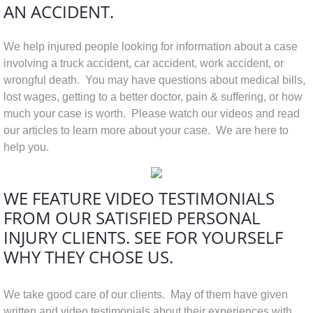
AN ACCIDENT.
We help injured people looking for information about a case
involving a truck accident, car accident, work accident, or
wrongful death. You may have questions about medical bills,
lost wages, getting to a better doctor, pain & suffering, or how
much your case is worth. Please watch our videos and read
our articles to learn more about your case. We are here to
help you.
WE FEATURE VIDEO TESTIMONIALS
FROM OUR SATISFIED PERSONAL
INJURY CLIENTS. SEE FOR YOURSELF
WHY THEY CHOSE US.
We take good care of our clients. May of them have given
written and video testimonials about their experiences with