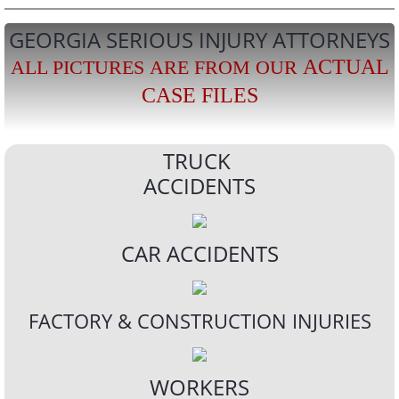
GEORGIA SERIOUS INJURY ATTORNEYS
ACTUAL
ALL PICTURES ARE FROM OUR
CASE FILES
TRUCK
ACCIDENTS
CAR ACCIDENTS
FACTORY & CONSTRUCTION INJURIES
WORKERS