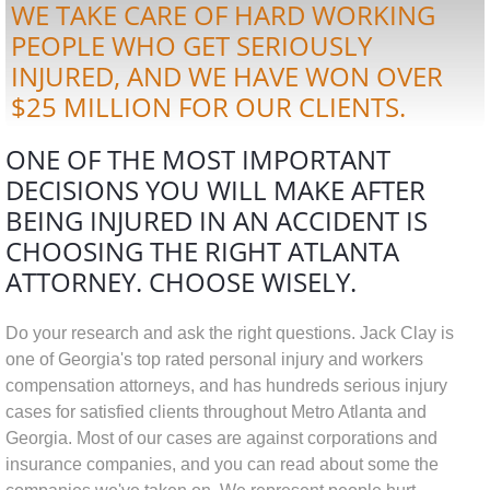
WE TAKE CARE OF HARD WORKING
PEOPLE WHO GET SERIOUSLY
INJURED, AND WE HAVE WON OVER
$25 MILLION FOR OUR CLIENTS.
ONE OF THE MOST IMPORTANT
DECISIONS YOU WILL MAKE AFTER
BEING INJURED IN AN ACCIDENT IS
CHOOSING THE RIGHT ATLANTA
ATTORNEY. CHOOSE WISELY.
Do your r
esearch and ask the right questions. Jack Clay is
one of Georgia's top rated personal injury and workers
compensation attorneys, and has hundreds
serious injury
cases for satisfied clients throughout Metro Atlanta and
Georgia.
Most of our cases are against corporations and
insurance companies, and you can read about some the