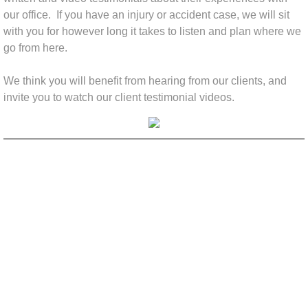
our office.
If you have an injury or accident case, we will sit
with you for however long it takes to listen and plan where we
go from here.
We think you will benefit from hearing from our clients, and
invite you to watch our client testimonial videos.