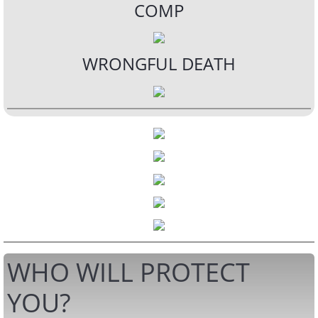
COMP
WRONGFUL DEATH
WHO WILL PROTECT
YOU?